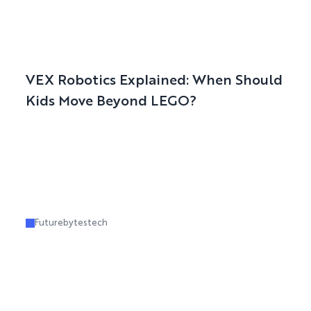
VEX Robotics Explained: When Should
Kids Move Beyond LEGO?
Futurebytestech