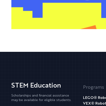
STEM Education
Programs
Scholarships and financial assistance
LEGO® Robo
may be available for eligible students.
VEX® Robot