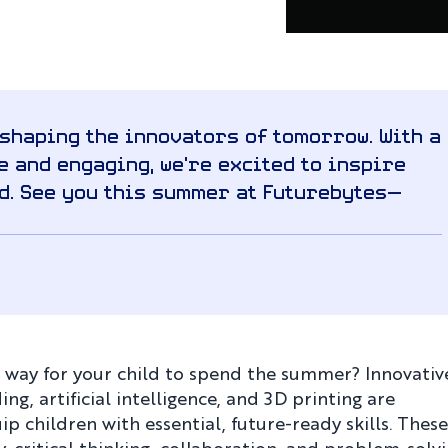
 shaping the innovators of tomorrow. With a
 and engaging, we’re excited to inspire
d. See you this summer at Futurebytes—
g way for your child to spend the summer? Innovativ
, artificial intelligence, and 3D printing are
 children with essential, future-ready skills. These