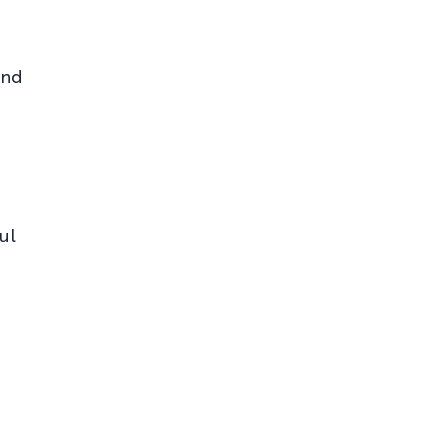
and
ul