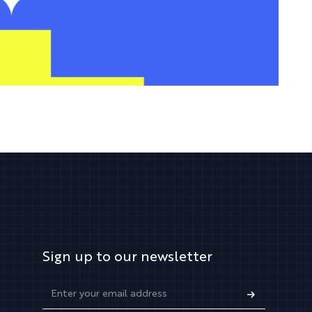
Sign up to our newsletter