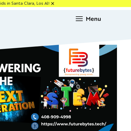
Clara, Los Altos & Cupertino — Enroll Now!
Request
info