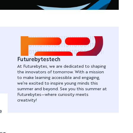
Futurebytestech
At Futurebytes, we are dedicated to shaping
the innovators of tomorrow. With a mission
to make learning accessible and engaging,
we’re excited to inspire young minds this
summer and beyond. See you this summer at
Futurebytes—where curiosity meets
creativity!
e