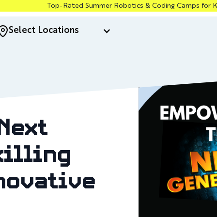
Top-Rated Summer Robotics & Coding Camps for Kids in Santa 
Select Locations
Next
illing
novative