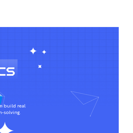
cs
 build real
m-solving.