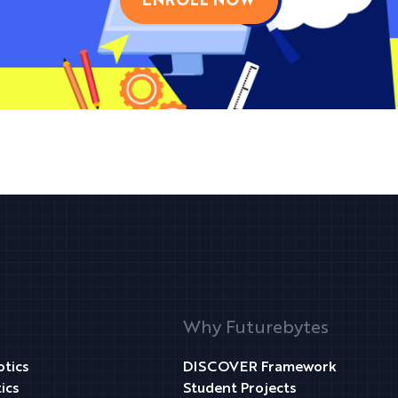
ENROLL NOW
Why Futurebytes
tics
DISCOVER Framework
ics
Student Projects