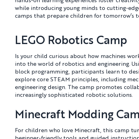
hands-on learning experiences foster creativity
while introducing young minds to cutting-edge
camps that prepare children for tomorrow’s t
LEGO Robotics Camp
Is your child curious about how machines wo
into the world of robotics and engineering. 
block programming, participants learn to des
explore core STEAM principles, including mech
engineering design. The camp promotes colla
increasingly sophisticated robotic solutions.
Minecraft Modding Ca
For children who love Minecraft, this camp tu
beginner-friendly tools and guided instructio