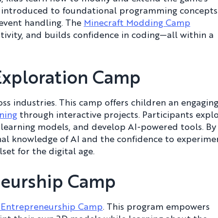
e introduced to foundational programming concepts
d event handling. The
Minecraft Modding Camp
ivity, and builds confidence in coding—all within a
Exploration Camp
oss industries. This camp offers children an engaging
ning
through interactive projects. Participants expl
 learning models, and develop AI-powered tools. By
nal knowledge of AI and the confidence to experime
set for the digital age.
eneurship Camp
g Entrepreneurship Camp
. This program empowers