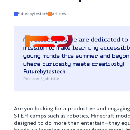
Futurebytestech
Articles
At Futurebytes, we are dedicated to
mission to make learning accessible
young minds this summer and beyon
where curiosity meets creativity!
Futurebytestech
Position / job title
Are you looking for a productive and engagin
STEM camps such as robotics, Minecraft modding
designed to do more than entertain—they equip