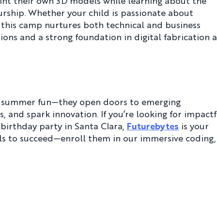
int their own 3D models while learning about the
rship. Whether your child is passionate about
 this camp nurtures both technical and business
ions and a strong foundation in digital fabrication 
t summer fun—they open doors to emerging
, and spark innovation. If you’re looking for impactf
irthday party in Santa Clara,
Futurebytes
is your
ills to succeed—enroll them in our immersive coding,