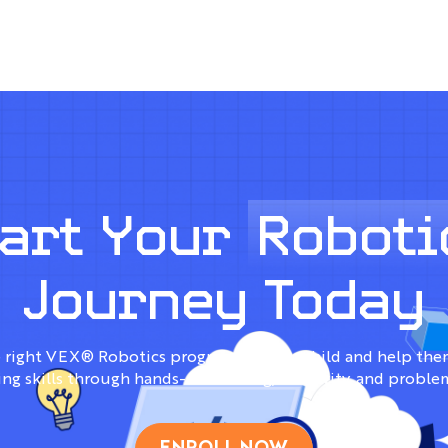
tart Your
Roboti
Journey Today
 right VEX® Robotics program for your child and help them
ng skills through hands-on learning, creativity, and proble