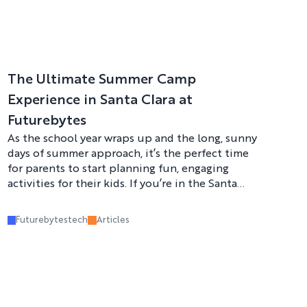
The Ultimate Summer Camp
Experience in Santa Clara at
Futurebytes
As the school year wraps up and the long, sunny
days of summer approach, it’s the perfect time
for parents to start planning fun, engaging
activities for their kids. If you’re in the Santa
Clara area and looking for a summer camp that
offers a mix of excitement, learning, and hands-
Futurebytestech
Articles
on fun, Futurebytes Summer Camp is the place
to be! Our camp is designed to inspire creativity,
foster a love for STEM (Science, Technology,
Engineering, and Math), and give kids an
unforgettable summer experience.