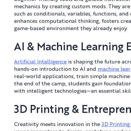
mechanics by creating custom mods. They ar
such as conditionals, variables, functions, an
enhances computational thinking, fosters creat
game-based environment they already enjoy.
AI & Machine Learning 
Artificial Intelligence
is shaping the future acr
hands-on introduction to AI and
machine lear
real-world applications, train simple machine
the end of the camp, students gain foundatio
with intelligent technologies—an essential skill
3D Printing & Entrepr
Creativity meets innovation in the
3D Printin