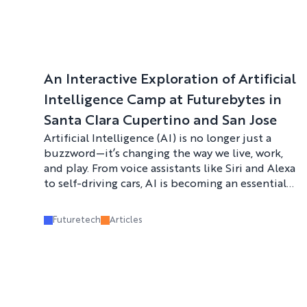
An Interactive Exploration of Artificial
Intelligence Camp at Futurebytes in
Santa Clara Cupertino and San Jose
Artificial Intelligence (AI) is no longer just a
buzzword—it’s changing the way we live, work,
and play. From voice assistants like Siri and Alexa
to self-driving cars, AI is becoming an essential
part of our everyday lives. That’s why
Futurebytes is offering an exciting opportunity
Futuretech
Articles
for kids to get hands-on experience with AI this
summer at their Interactive Exploration of
Artificial Intelligence Camp in Santa Clara,
Cupertino, and San Jose.