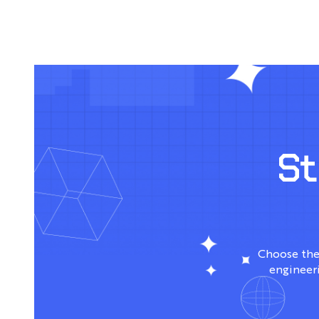
S
Choose the
engineeri