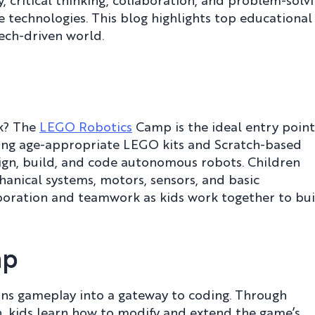
, critical thinking, collaboration, and problem-solv
 technologies. This blog highlights top educational
ech-driven world.
rk? The
LEGO Robotics
Camp is the ideal entry point
Using age-appropriate LEGO kits and Scratch-based
ign, build, and code autonomous robots. Children
anical systems, motors, sensors, and basic
boration and teamwork as kids work together to bui
mp
rns gameplay into a gateway to coding. Through
n, kids learn how to modify and extend the game’s