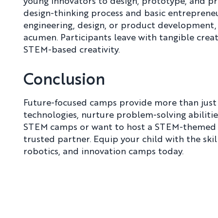
young innovators to design, prototype, and pr
design-thinking process and basic entrepreneu
engineering, design, or product development,
acumen. Participants leave with tangible creat
STEM-based creativity.
Conclusion
Future-focused camps provide more than jus
technologies, nurture problem-solving abilities
STEM camps or want to host a STEM-themed b
trusted partner. Equip your child with the sk
robotics, and innovation camps today.