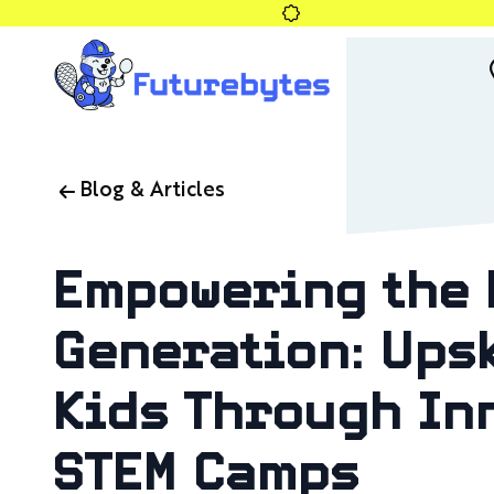
Blog & Articles
Empowering the 
Generation: Upsk
Kids Through In
STEM Camps