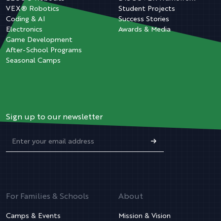
VEX® Robotics
Student Projects
Coding & AI
Success Stories
Electronics
Awards & Media
Game Development
After-School Programs
Seasonal Camps
Sign up to our newsletter
For Families & Schools
About
Camps & Events
Mission & Vision