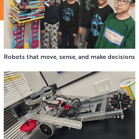
Robots that move, sense, and make decisions