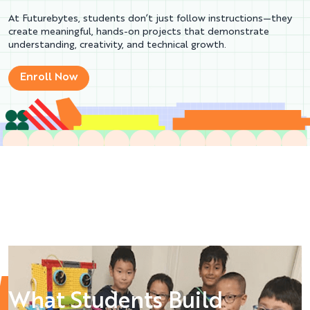
At Futurebytes, students don’t just follow instructions—they
create meaningful, hands-on projects that demonstrate
understanding, creativity, and technical growth.
Enroll Now
What Students Build