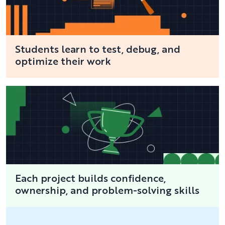
Students learn to test, debug, and
optimize their work
Each project builds confidence,
ownership, and problem-solving skills