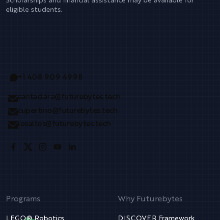
Scholarships and financial assistance may be available for
eligible students.
+1 408 909 4998
santaclara@futurebytes.tech
cupertino@futurebytes.tech
losaltos@futurebytes.tech
Programs
Why Futurebytes
LEGO® Robotics
DISCOVER Framework