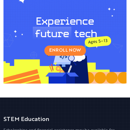
Experience
future
tech
Ages 5–13
ENROLL NOW
STEM Education