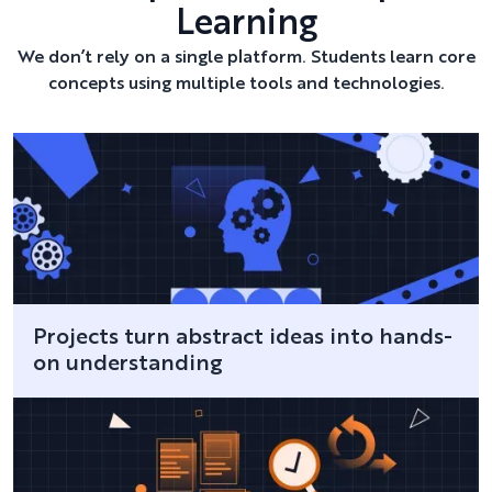
Learning
We don’t rely on a single platform. Students learn core
concepts using multiple tools and technologies.
Projects turn abstract ideas into hands-
on understanding