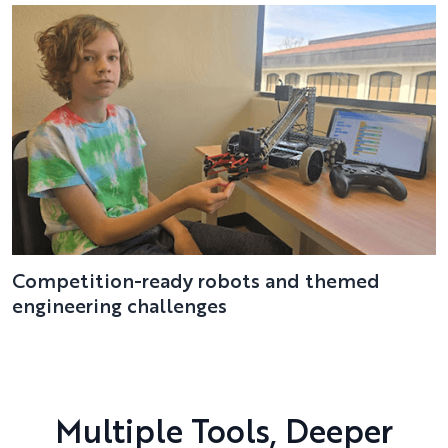
Competition-ready robots and themed
engineering challenges
Multiple Tools, Deeper