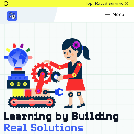
Top-Rated Summer Robotics & Co
Learning by Building
Real Solutions