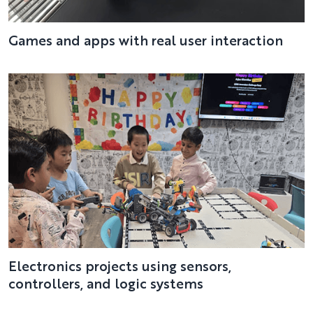
Games and apps with real user interaction
Electronics projects using sensors,
controllers, and logic systems