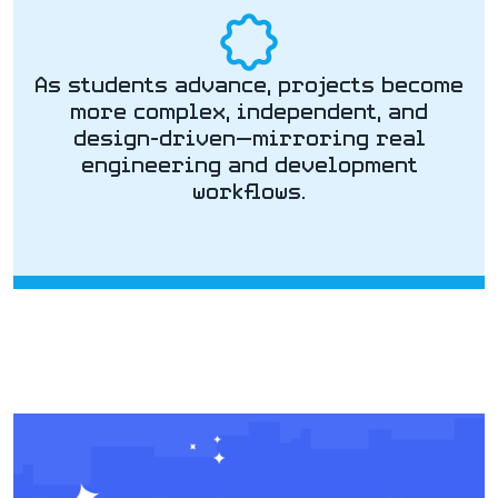
As students advance, projects become
more complex, independent, and
design-driven—mirroring real
engineering and development
workflows.