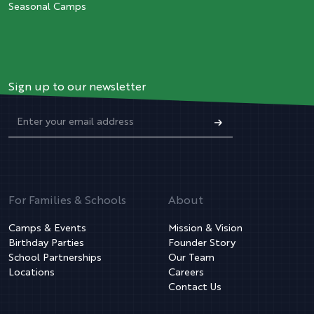
Seasonal Camps
Sign up to our newsletter
For Families & Schools
About
Camps & Events
Mission & Vision
Birthday Parties
Founder Story
School Partnerships
Our Team
Locations
Careers
Contact Us