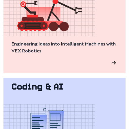
Engineering Ideas into Intelligent Machines with
VEX Robotics
Coding & AI