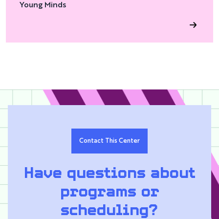
Young Minds
Contact This Center
Have questions about
programs or
scheduling?