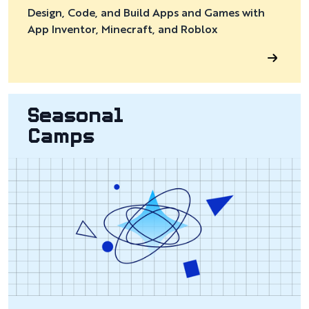
Design, Code, and Build Apps and Games with
App Inventor, Minecraft, and Roblox
Seasonal
Camps