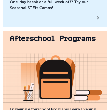
One-day break or a full week off? Try our
Seasonal STEM Camps!
Afterschool Programs
Engaging Afterschool Programs Every Evening,