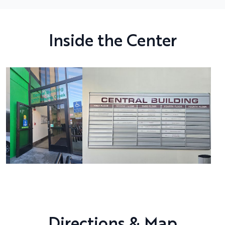
Inside the Center
Directions & Map