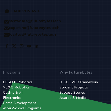
+1 408 909 4998
santaclara@futurebytes.tech
cupertino@futurebytes.tech
losaltos@futurebytes.tech
Programs
Why Futurebytes
LEGO® Robotics
DISCOVER Framework
VEX® Robotics
Student Projects
Coding & AI
Success Stories
Electronics
Awards & Media
Game Development
After-School Programs