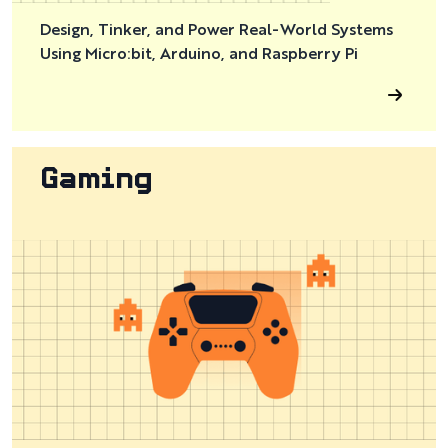
Design, Tinker, and Power Real-World Systems
Using Micro:bit, Arduino, and Raspberry Pi
Gaming