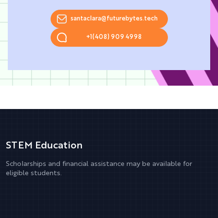
santaclara@futurebytes.tech
+1(408) 909 4998
STEM Education
Scholarships and financial assistance may be available for
eligible students.