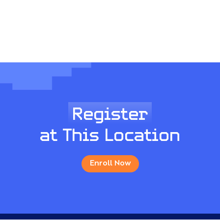
Register
at This Location
Enroll Now