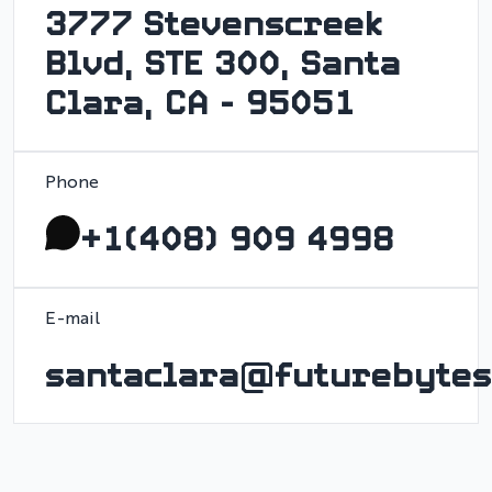
3777 Stevenscreek
Blvd, STE 300, Santa
Clara, CA - 95051
Phone
+1(408) 909 4998
E-mail
santaclara@futurebytes