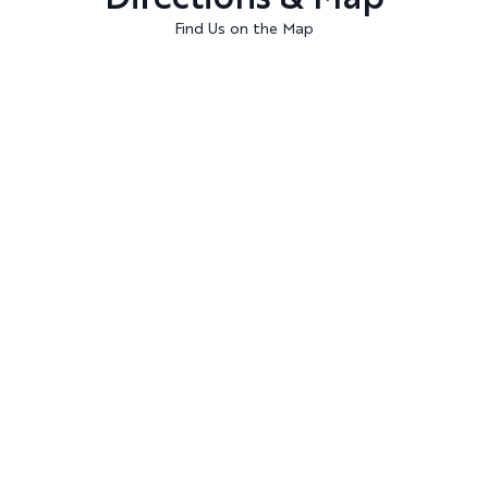
Find Us on the Map