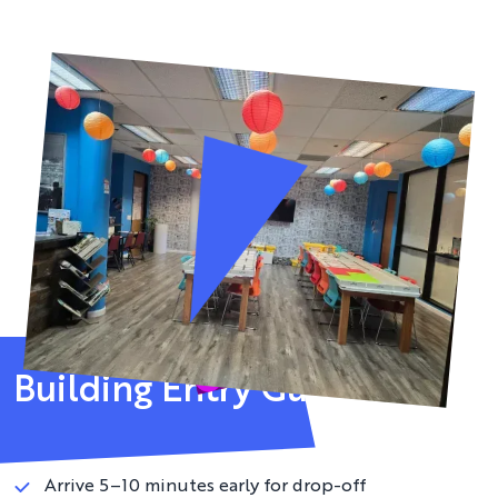
Building Entry Guidelines
Please review before your visit
Arrive 5–10 minutes early for drop-off