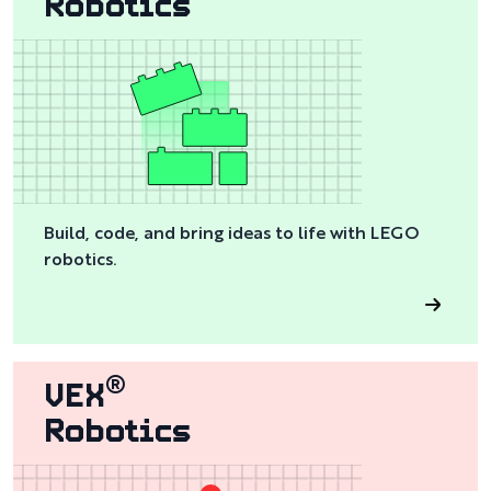
Robotics
Build, code, and bring ideas to life with LEGO
robotics.
VEX
®
Robotics