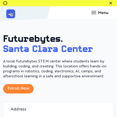
Top
Futurebytes.
Santa Clara Center
A local Futurebytes STEM center where students learn by
building, coding, and creating. This location offers hands-on
programs in robotics, coding, electronics, AI, camps, and
afterschool learning in a safe and supportive environment.
Enroll Now
Address