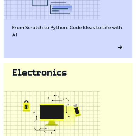
From Scratch to Python: Code Ideas to Life with
AI
Electronics