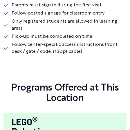
Parents must sign in during the first visit
Follow posted signage for classroom entry
Only registered students are allowed in learning
areas
Pick-up must be completed on time
Follow center-specific access instructions (front
desk / gate / code, if applicable)
Programs Offered at This
Location
LEGO
®