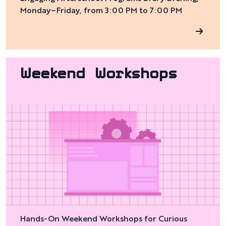
Monday–Friday, from 3:00 PM to 7:00 PM
Weekend Workshops
Hands-On Weekend Workshops for Curious