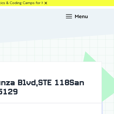
s for Kids in Santa Clara, Los Altos & Cupertino — Enroll Now!
Request
info
Anza Blvd,STE 118San
95129