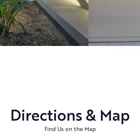
Directions & Map
Find Us on the Map