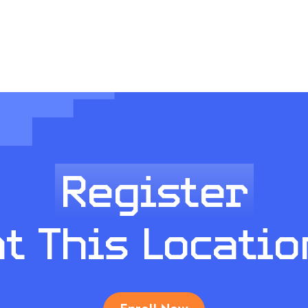
Register
at This Locatio