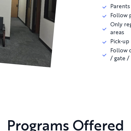
Parents 
Follow 
Only re
areas
Pick-up
Follow c
/ gate /
Programs Offered