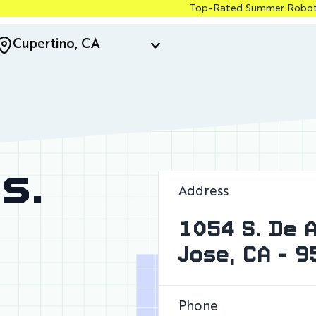
Top-Rated Summer Robotics & Coding Camp
Cupertino, CA
s.
Address
1054 S. De 
Jose, CA - 
Phone