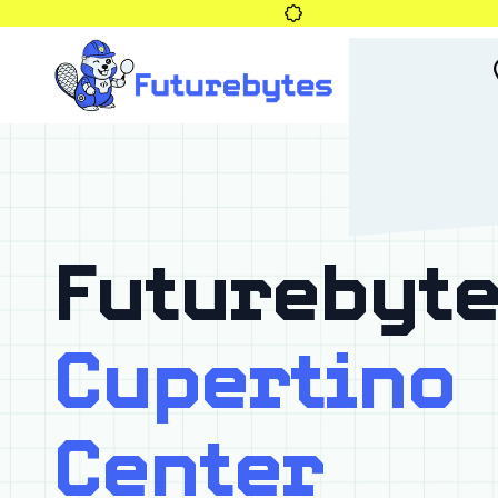
Futurebyte
Cupertino
Center