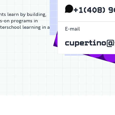
+1(408) 9
ts learn by building,
ds-on programs in
fterschool learning in a
E-mail
cupertino@