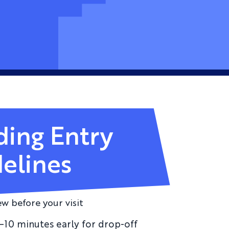
ding Entry
elines
ew before your visit
5–10 minutes early for drop-off