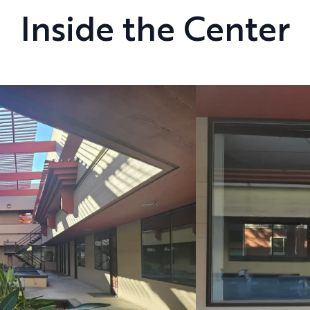
Inside the Center