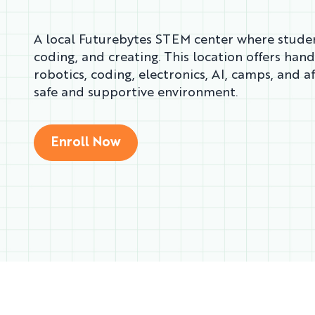
A local Futurebytes STEM center where studen
coding, and creating. This location offers han
robotics, coding, electronics, AI, camps, and a
safe and supportive environment.
Enroll Now