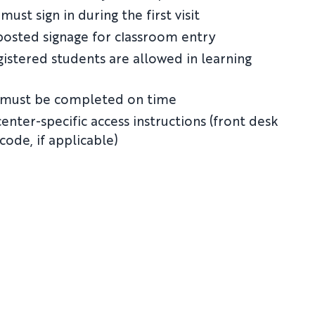
must sign in during the first visit
posted signage for classroom entry
gistered students are allowed in learning
 must be completed on time
enter-specific access instructions (front desk
 code, if applicable)