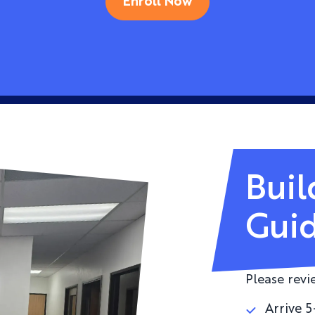
Enroll Now
Buil
Guid
Please revi
Arrive 