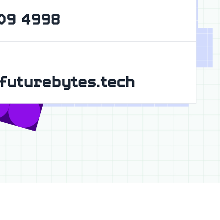
09 4998
futurebytes.tech