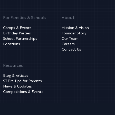
For Families & Schools
About
Camps & Events
Mission & Vision
Birthday Parties
Founder Story
School Partnerships
Our Team
Locations
Careers
Contact Us
Resources
Blog & Articles
STEM Tips for Parents
News & Updates
Competitions & Events