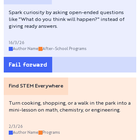
Spark curiosity by asking open-ended questions
like "What do you think will happen?" instead of
giving ready answers.
16/3/26
Author Name
After-School Programs
Fail forward
Find STEM Everywhere
Turn cooking, shopping, or a walk in the park into a
mini-lesson on math, chemistry, or engineering.
2/3/26
Author Name
Programs