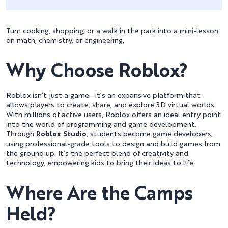
Turn cooking, shopping, or a walk in the park into a mini-lesson
on math, chemistry, or engineering.
Why Choose Roblox?
Roblox isn’t just a game—it’s an expansive platform that
allows players to create, share, and explore 3D virtual worlds.
With millions of active users, Roblox offers an ideal entry point
into the world of programming and game development.
Through
Roblox Studio
, students become game developers,
using professional-grade tools to design and build games from
the ground up. It’s the perfect blend of creativity and
technology, empowering kids to bring their ideas to life.
Where Are the Camps
Held?