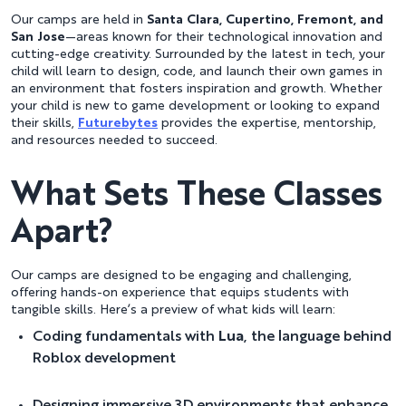
Our camps are held in
Santa Clara, Cupertino, Fremont, and
San Jose
—areas known for their technological innovation and
cutting-edge creativity. Surrounded by the latest in tech, your
child will learn to design, code, and launch their own games in
an environment that fosters inspiration and growth. Whether
your child is new to game development or looking to expand
their skills,
Futurebytes
provides the expertise, mentorship,
and resources needed to succeed.
What Sets These Classes
Apart?
Our camps are designed to be engaging and challenging,
offering hands-on experience that equips students with
tangible skills. Here’s a preview of what kids will learn:
Coding fundamentals with
Lua
, the language behind
Roblox development
Designing immersive 3D environments that enhance