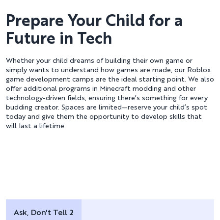
Prepare Your Child for a
Future in Tech
Whether your child dreams of building their own game or
simply wants to understand how games are made, our Roblox
game development camps are the ideal starting point. We also
offer additional programs in Minecraft modding and other
technology-driven fields, ensuring there’s something for every
budding creator. Spaces are limited—reserve your child’s spot
today and give them the opportunity to develop skills that
will last a lifetime.
Ask, Don't Tell 2