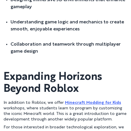
gameplay
Understanding game logic and mechanics to create
smooth, enjoyable experiences
Collaboration and teamwork through multiplayer
game design
Expanding Horizons
Beyond Roblox
In addition to Roblox, we offer
Minecraft Modding for Kids
workshops, where students learn to program by customizing
the iconic Minecraft world. This is a great introduction to game
development through another widely popular platform.
For those interested in broader technological exploration, we