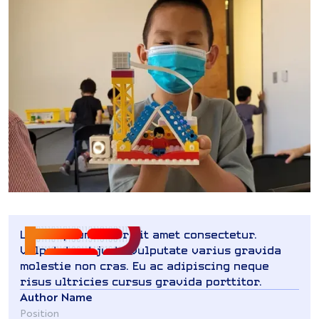
Lorem ipsum dolor sit amet consectetur.
Vulputate ut justo vulputate varius gravida
molestie non cras. Eu ac adipiscing neque
risus ultricies cursus gravida porttitor.
Author Name
Position