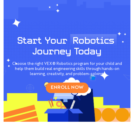
Start Your
Robotics
Journey Today
Choose the right VEX® Robotics program for your child and
help them build real engineering skills through hands-on
learning, creativity, and problem-solving.
ENROLL NOW