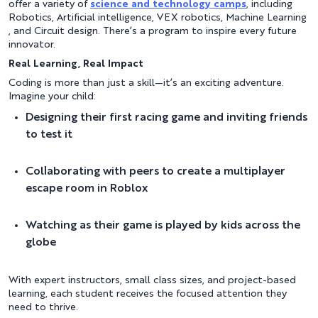
offer a variety of
science and technology camps
, including
Robotics, Artificial intelligence, VEX robotics, Machine Learning
, and Circuit design. There’s a program to inspire every future
innovator.
Real Learning, Real Impact
Coding is more than just a skill—it’s an exciting adventure.
Imagine your child:
Designing their first racing game and inviting friends
to test it
Collaborating with peers to create a multiplayer
escape room in Roblox
Watching as their game is played by kids across the
globe
With expert instructors, small class sizes, and project-based
learning, each student receives the focused attention they
need to thrive.