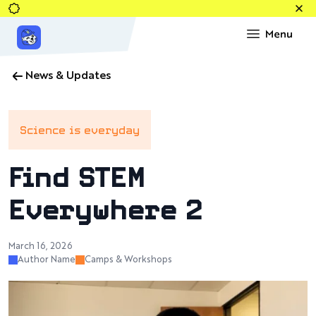
News & Updates
Science is everyday
Find STEM
Everywhere 2
March 16, 2026
Author Name
Camps & Workshops