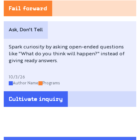
Fail forward
Ask, Don't Tell
Spark curiosity by asking open-ended questions
like "What do you think will happen?" instead of
giving ready answers.
10/3/26
Author Name
Programs
Cultivate inquiry