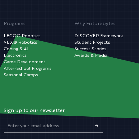
Programs
Why Futurebytes
LEGO® Robotics
DISCOVER Framework
VEX® Robotics
Student Projects
Coding & AI
Success Stories
Electronics
Awards & Media
Game Development
After-School Programs
Seasonal Camps
Sign up to our newsletter