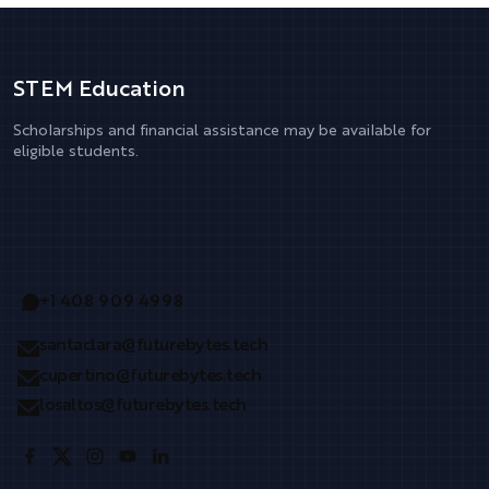
STEM Education
Scholarships and financial assistance may be available for
eligible students.
+1 408 909 4998
santaclara@futurebytes.tech
cupertino@futurebytes.tech
losaltos@futurebytes.tech