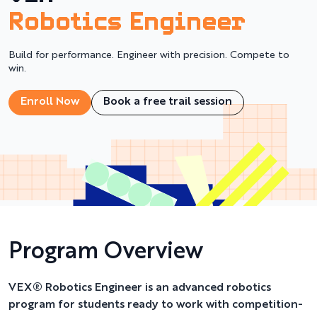
Robotics Engineer
Build for performance. Engineer with precision. Compete to
win.
Enroll Now
Book a free trail session
Program Overview
VEX® Robotics Engineer is an advanced robotics
program for students ready to work with competition-