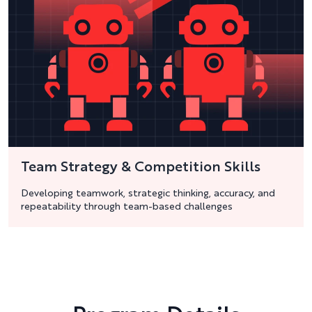
Team Strategy & Competition Skills
Developing teamwork, strategic thinking, accuracy, and
repeatability through team-based challenges