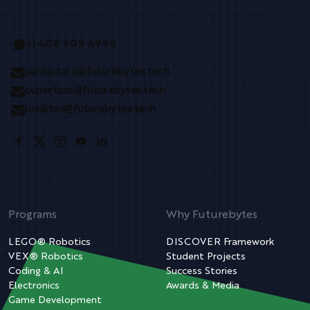
+1 408 909 4998
santaclara@futurebytes.tech
cupertino@futurebytes.tech
losaltos@futurebytes.tech
Programs
Why Futurebytes
LEGO® Robotics
DISCOVER Framework
VEX® Robotics
Student Projects
Coding & AI
Success Stories
Electronics
Awards & Media
Game Development