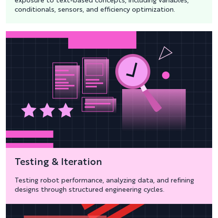
exposure to text-based concepts, including variables,
conditionals, sensors, and efficiency optimization.
Testing & Iteration
Testing robot performance, analyzing data, and refining
designs through structured engineering cycles.