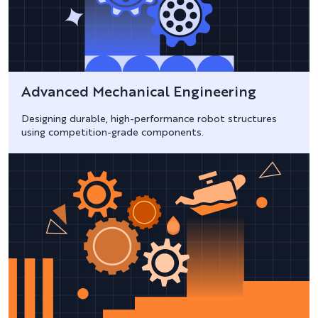
Advanced Mechanical Engineering
Designing durable, high-performance robot structures
using competition-grade components.