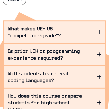
View All
What makes VEX V5
"competition-grade"?
Is prior VEX or programming
experience required?
Will students learn real
coding languages?
How does this course prepare
students for high school