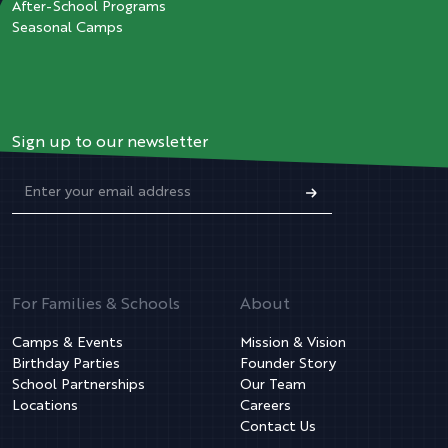
After-School Programs
Seasonal Camps
Sign up to our newsletter
For Families & Schools
About
Camps & Events
Mission & Vision
Birthday Parties
Founder Story
School Partnerships
Our Team
Locations
Careers
Contact Us