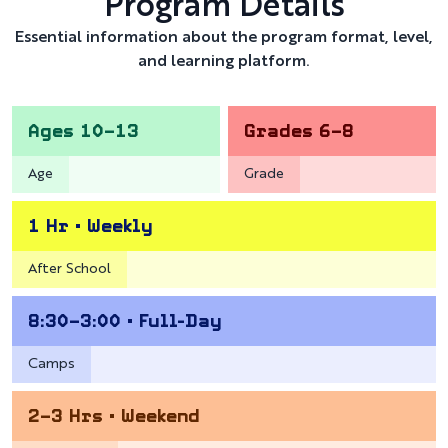
Program Details
Essential information about the program format, level,
and learning platform.
Ages 10–13
Grades 6–8
Age
Grade
1 Hr • Weekly
After School
8:30–3:00 • Full-Day
Camps
2–3 Hrs • Weekend