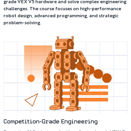
grade VEX V5 hardware and solve complex engineering
challenges. The course focuses on high-performance
robot design, advanced programming, and strategic
problem-solving.
Competition-Grade Engineering