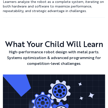
Learners analyze the robot as a complete system, iterating on
both hardware and software to maximize performance,
repeatability, and strategic advantage in challenges.
What Your Child Will Learn
High-performance robot design with metal parts.
Systems optimization & advanced programming for
competition-level challenges.