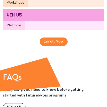
Workshops
VEX V5
Platform
Enroll Now
FAQs
Everything you need to know before getting
started with Futurebytes programs