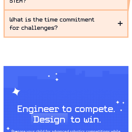
STEM?
What is the time commitment
for challenges?
Engineer to compete.
Design
to win.
Prepare your child for advanced robotics competitions while