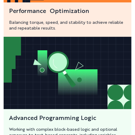
Performance Optimization
Balancing torque, speed, and stability to achieve reliable
and repeatable results.
Advanced Programming Logic
Working with complex block-based logic and optional