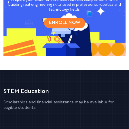
building real engineering skills used in professional robotics and
technology fields.
ENROLL NOW
STEM Education
Scholarships and financial assistance may be available for
eligible students.