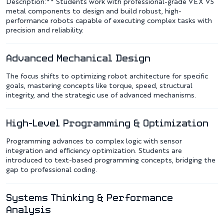
Description:** Students work with professional-grade VEX V5
metal components to design and build robust, high-
performance robots capable of executing complex tasks with
precision and reliability.
Advanced Mechanical Design
The focus shifts to optimizing robot architecture for specific
goals, mastering concepts like torque, speed, structural
integrity, and the strategic use of advanced mechanisms.
High-Level Programming & Optimization
Programming advances to complex logic with sensor
integration and efficiency optimization. Students are
introduced to text-based programming concepts, bridging the
gap to professional coding.
Systems Thinking & Performance
Analysis