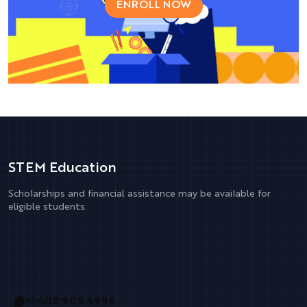
ENROLL NOW
STEM Education
Scholarships and financial assistance may be available for
eligible students.
+1 408 909 4998