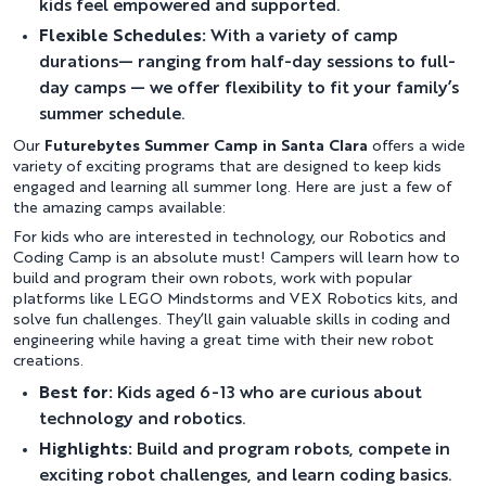
kids feel empowered and supported.
Flexible Schedules:
With a variety of camp
durations— ranging from half-day sessions to full-
day camps — we offer flexibility to fit your family’s
summer schedule.
Our
Futurebytes Summer Camp in Santa Clara
offers a wide
variety of exciting programs that are designed to keep kids
engaged and learning all summer long. Here are just a few of
the amazing camps available:
For kids who are interested in technology, our Robotics and
Coding Camp is an absolute must! Campers will learn how to
build and program their own robots, work with popular
platforms like LEGO Mindstorms and VEX Robotics kits, and
solve fun challenges. They’ll gain valuable skills in coding and
engineering while having a great time with their new robot
creations.
Best for:
Kids aged 6-13 who are curious about
technology and robotics.
Highlights:
Build and program robots, compete in
exciting robot challenges, and learn coding basics.