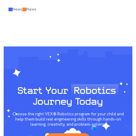
News
News
Start Your
Robotics
Journey Today
Choose the right VEX® Robotics program for your child and
help them build real engineering skills through hands-on
learning, creativity, and problem-solving.