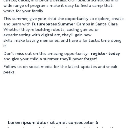
camps, dates, and pricing details. Our flexible schedules and
wide range of programs make it easy to find a camp that
works for your family.
This summer, give your child the opportunity to explore, create,
and learn with
Futurebytes Summer Camps
in Santa Clara.
Whether they’re building robots, coding games, or
experimenting with digital art, they’ll gain new
skills, make lasting memories, and have a fantastic time doing
it.
Don’t miss out on this amazing opportunity—
register today
and give your child a summer they’ll never forget!
Follow us on social media for the latest updates and sneak
peeks:
Lorem ipsum dolor sit amet consectetur 6