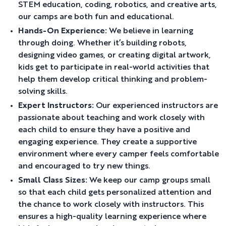
STEM education, coding, robotics, and creative arts,
our camps are both fun and educational.
Hands-On Experience:
We believe in learning
through doing. Whether it’s building robots,
designing video games, or creating digital artwork,
kids get to participate in real-world activities that
help them develop critical thinking and problem-
solving skills.
Expert Instructors:
Our experienced instructors are
passionate about teaching and work closely with
each child to ensure they have a positive and
engaging experience. They create a supportive
environment where every camper feels comfortable
and encouraged to try new things.
Small Class Sizes:
We keep our camp groups small
so that each child gets personalized attention and
the chance to work closely with instructors. This
ensures a high-quality learning experience where