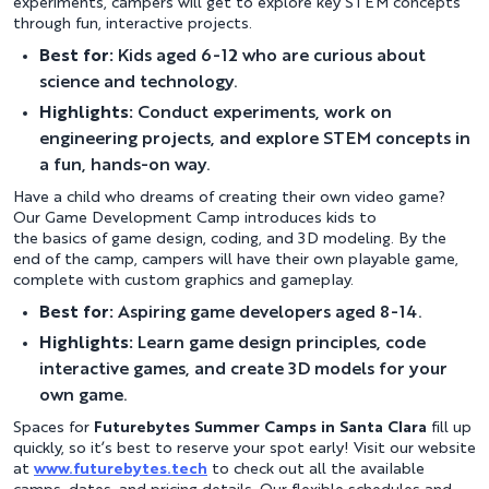
experiments, campers will get to explore key STEM concepts
through fun, interactive projects.
Best for:
Kids aged 6-12 who are curious about
science and technology.
Highlights:
Conduct experiments, work on
engineering projects, and explore STEM concepts in
a fun, hands-on way.
Have a child who dreams of creating their own video game?
Our Game Development Camp introduces kids to
the basics of game design, coding, and 3D modeling. By the
end of the camp, campers will have their own playable game,
complete with custom graphics and gameplay.
Best for:
Aspiring game developers aged 8-14.
Highlights:
Learn game design principles, code
interactive games, and create 3D models for your
own game.
Spaces for
Futurebytes Summer Camps in Santa Clara
fill up
quickly, so it’s best to reserve your spot early! Visit our website
at
www.futurebytes.tech
to check out all the available