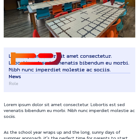
Lorem ipsum dolor sit amet consectetur.
Lobortis est sed venenatis bibendum eu morbi.
Nibh nunc imperdiet molestie ac sociis.
News
Role
Lorem ipsum dolor sit amet consectetur. Lobortis est sed
venenatis bibendum eu morbi. Nibh nunc imperdiet molestie ac
sociis.
As the school year wraps up and the long, sunny days of
summer approach, it’s the perfect time for parents to start