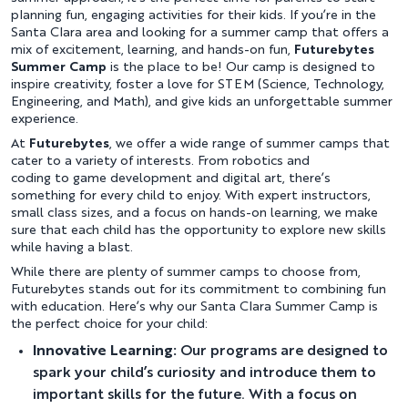
planning fun, engaging activities for their kids. If you’re in the
Santa Clara area and looking for a summer camp that offers a
mix of excitement, learning, and hands-on fun,
Futurebytes
Summer Camp
is the place to be! Our camp is designed to
inspire creativity, foster a love for STEM (Science, Technology,
Engineering, and Math), and give kids an unforgettable summer
experience.
At
Futurebytes
, we offer a wide range of summer camps that
cater to a variety of interests. From robotics and
coding to game development and digital art, there’s
something for every child to enjoy. With expert instructors,
small class sizes, and a focus on hands-on learning, we make
sure that each child has the opportunity to explore new skills
while having a blast.
While there are plenty of summer camps to choose from,
Futurebytes stands out for its commitment to combining fun
with education. Here’s why our Santa Clara Summer Camp is
the perfect choice for your child:
Innovative Learning:
Our programs are designed to
spark your child’s curiosity and introduce them to
important skills for the future. With a focus on