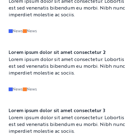
Lorem ipsum dolor sit amet consectetur. Lobortis
est sed venenatis bibendum eu morbi. Nibh nunc
imperdiet molestie ac sociis.
News
News
Lorem ipsum dolor sit amet consectetur 2
Lorem ipsum dolor sit amet consectetur. Lobortis
est sed venenatis bibendum eu morbi. Nibh nunc
imperdiet molestie ac sociis.
News
News
Lorem ipsum dolor sit amet consectetur 3
Lorem ipsum dolor sit amet consectetur. Lobortis
est sed venenatis bibendum eu morbi. Nibh nunc
imperdiet molestie ac sociis.