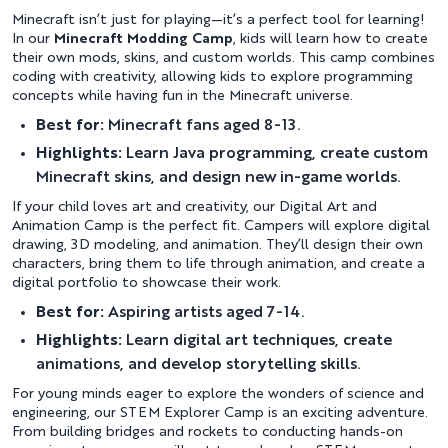
Minecraft isn’t just for playing—it’s a perfect tool for learning!
In our
Minecraft Modding Camp
, kids will learn how to create
their own mods, skins, and custom worlds. This camp combines
coding with creativity, allowing kids to explore programming
concepts while having fun in the Minecraft universe.
Best for:
Minecraft fans aged 8-13.
Highlights:
Learn Java programming, create custom
Minecraft skins, and design new in-game worlds.
If your child loves art and creativity, our Digital Art and
Animation Camp is the perfect fit. Campers will explore digital
drawing, 3D modeling, and animation. They’ll design their own
characters, bring them to life through animation, and create a
digital portfolio to showcase their work.
Best for:
Aspiring artists aged 7-14.
Highlights:
Learn digital art techniques, create
animations, and develop storytelling skills.
For young minds eager to explore the wonders of science and
engineering, our STEM Explorer Camp is an exciting adventure.
From building bridges and rockets to conducting hands-on