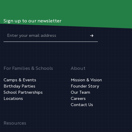
Sign up to our newsletter
For Families & Schools
About
Camps & Events
Mission & Vision
Birthday Parties
Founder Story
School Partnerships
Our Team
Locations
Careers
Contact Us
Resources