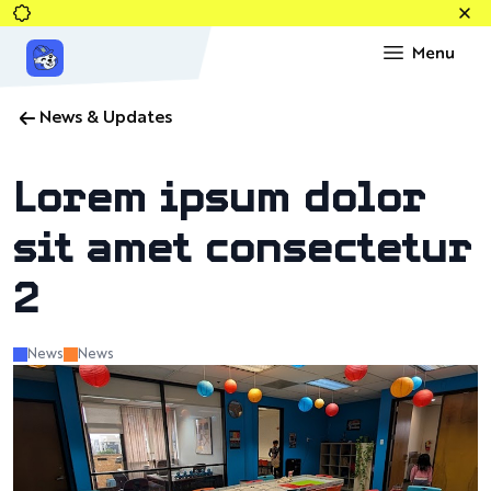
News & Updates
Lorem ipsum dolor
sit amet consectetur
2
News
News