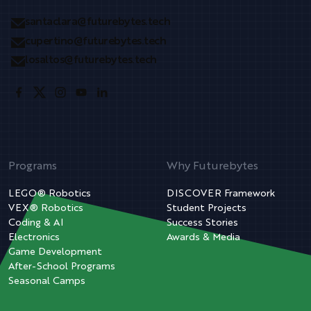
santaclara@futurebytes.tech
cupertino@futurebytes.tech
losaltos@futurebytes.tech
Programs
Why Futurebytes
LEGO® Robotics
DISCOVER Framework
VEX® Robotics
Student Projects
Coding & AI
Success Stories
Electronics
Awards & Media
Game Development
After-School Programs
Seasonal Camps