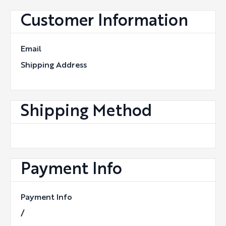
Customer Information
Email
Shipping Address
Shipping Method
Payment Info
Payment Info
/