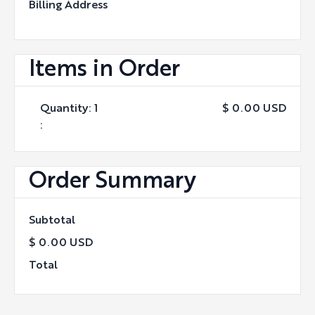
Billing Address
Items in Order
Quantity: 
1
$ 0.00 USD
:
Order Summary
Subtotal
$ 0.00 USD
Total